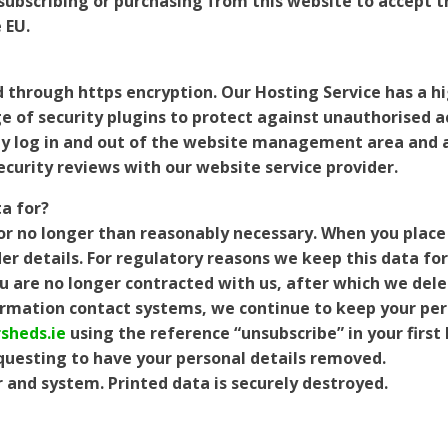
s subscribing or purchasing from this website to accept t
 EU.
d through https encryption. Our Hosting Service has a h
e of security plugins to protect against unauthorised a
ely log in and out of the website management area and al
security reviews with our website service provider.
a for?
or no longer than reasonably necessary. When you place
r details. For regulatory reasons we keep this data for
you are no longer contracted with us, after which we dele
rmation contact systems, we continue to keep your pers
sheds.ie
using the reference “unsubscribe” in your first 
equesting to have your personal details removed.
 and system. Printed data is securely destroyed.