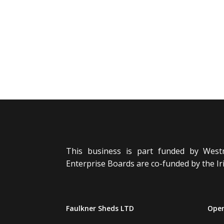
This business is part funded by West
Enterprise Boards are co-funded by the 
Faulkner Sheds LTD
Open