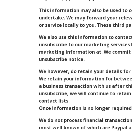
This information may also be used to 
undertake. We may forward your relevan
or service locally to you. These third 
We also use this information to contac
unsubscribe to our marketing services 
marketing information at. We commit t
unsubscribe notice.
We however, do retain your details for
We retain your information for betwee
a business transaction with us after t
unsubscribe, we will continue to retai
contact lists.
Once information is no longer required
We do not process financial transactio
most well known of which are Paypal an