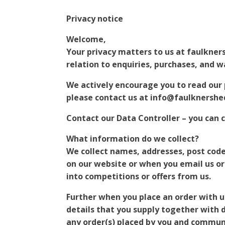
Privacy notice
Welcome,
Your privacy matters to us at faulkners
relation to enquiries, purchases, and wa
We actively encourage you to read our p
please contact us at info@faulknershe
Contact our Data Controller – you can 
What information do we collect?
We collect names, addresses, post cod
on our website or when you email us or
into competitions or offers from us.
Further when you place an order with us
details that you supply together with de
any order(s) placed by you and communi