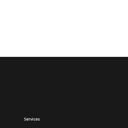
Services