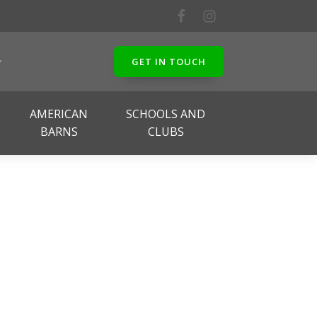
GET IN TOUCH
AMERICAN
SCHOOLS AND
BARNS
CLUBS