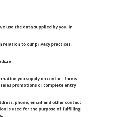
we use the data supplied by you, in
 relation to our privacy practices,
eds.ie
ormation you supply on contact forms
/ sales promotions or complete entry
address, phone, email and other contact
on is used for the purpose of fulfilling
s.