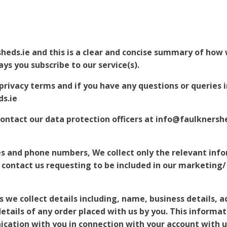
heds.ie and this is a clear and concise summary of how 
ys you subscribe to our service(s).
rivacy terms and if you have any questions or queries in
ds.ie
contact our data protection officers at info@faulknersh
es and phone numbers, We collect only the relevant inf
 contact us requesting to be included in our marketing
 we collect details including, name, business details, 
tails of any order placed with us by you. This informati
cation with you in connection with your account with u