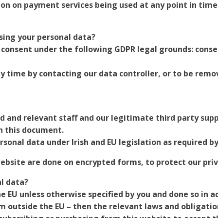
ion on payment services being used at any point in time
sing your personal data?
consent under the following GDPR legal grounds: consent
 time by contacting our data controller, or to be remo
ed and relevant staff and our legitimate third party supp
n this document.
rsonal data under Irish and EU legislation as required by
website are done on encrypted forms, to protect our priv
l data?
he EU unless otherwise specified by you and done so in ac
om outside the EU – then the relevant laws and obligati