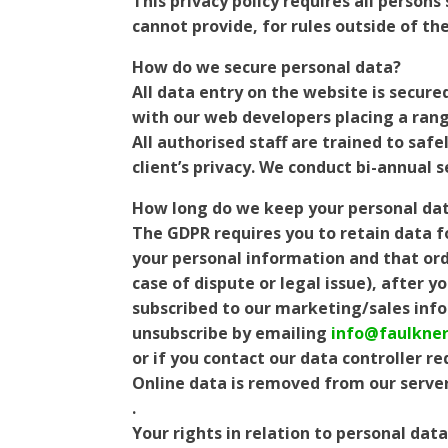
This privacy policy requires all person
cannot provide, for rules outside of the
How do we secure personal data?
All data entry on the website is secure
with our web developers placing a rang
All authorised staff are trained to saf
client’s privacy. We conduct bi-annual 
How long do we keep your personal dat
The GDPR requires you to retain data f
your personal information and that orde
case of dispute or legal issue), after 
subscribed to our marketing/sales info
unsubscribe by emailing
info@faulkner
or if you contact our data controller r
Online data is removed from our server
.
Your rights in relation to personal data