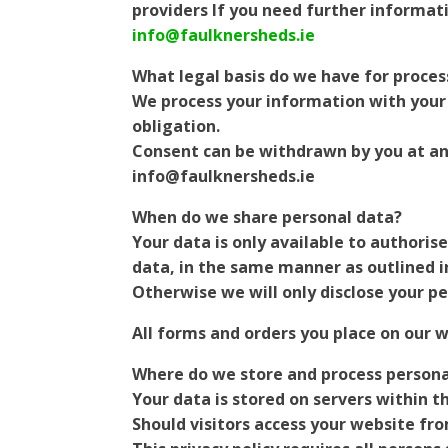
providers If you need further informat
info@faulknersheds.ie
What legal basis do we have for proces
We process your information with your 
obligation.
Consent can be withdrawn by you at any
info@faulknersheds.ie
When do we share personal data?
Your data is only available to authoris
data, in the same manner as outlined i
Otherwise we will only disclose your pe
All forms and orders you place on our 
Where do we store and process persona
Your data is stored on servers within t
Should visitors access your website fr