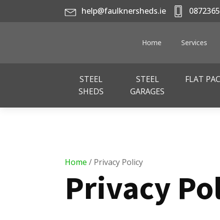
help@faulknersheds.ie
0872365
Home
Services
STEEL
STEEL
FLAT PA
SHEDS
GARAGES
Home
/ Privacy Policy
Privacy Po