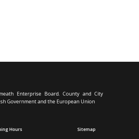
meath Enterprise Board. County and City
Irish Government and the European Union
ing Hours
Sitemap