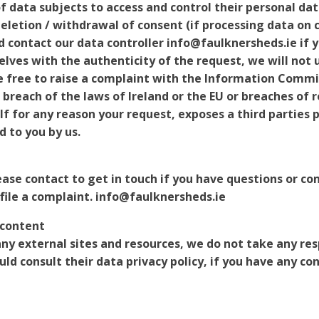
 data subjects to access and control their personal dat
eletion / withdrawal of consent (if processing data on c
ld contact our data controller info@faulknersheds.ie if 
elves with the authenticity of the request, we will not
e free to raise a complaint with the Information Commis
n breach of the laws of Ireland or the EU or breaches of
If for any reason your request, exposes a third parties
d to you by us.
ease contact to get in touch if you have questions or co
 file a complaint. info@faulknersheds.ie
 content
 any external sites and resources, we do not take any res
ld consult their data privacy policy, if you have any co