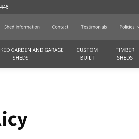
446
Shed Information
Contact
Testimonials
Policies
CKED GARDEN AND GARAGE
CUSTOM
TIMBER
SHEDS
BUILT
SHEDS
licy