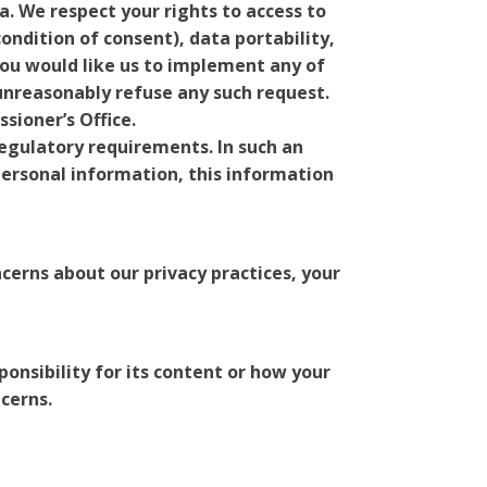
a. We respect your rights to access to
ondition of consent), data portability,
you would like us to implement any of
 unreasonably refuse any such request.
sioner’s Office.
 regulatory requirements. In such an
 personal information, this information
ncerns about our privacy practices, your
ponsibility for its content or how your
ncerns.