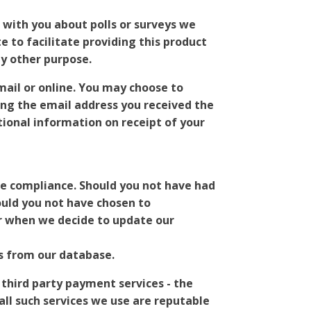
with you about polls or surveys we
 to facilitate providing this product
ny other purpose.
mail or online. You may choose to
ing the email address you received the
onal information on receipt of your
ue compliance. Should you not have had
ould you not have chosen to
or when we decide to update our
s from our database.
 third party payment services - the
ll such services we use are reputable