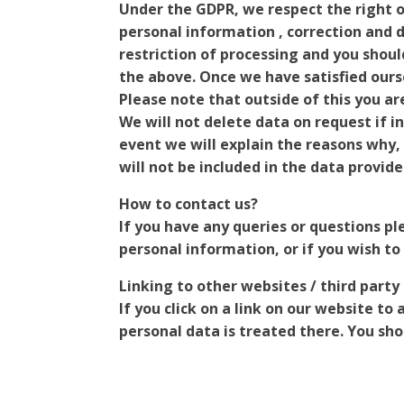
Under the GDPR, we respect the right of
personal information , correction and d
restriction of processing and you shou
the above. Once we have satisfied ours
Please note that outside of this you ar
We will not delete data on request if i
event we will explain the reasons why, 
will not be included in the data provide
How to contact us?
If you have any queries or questions pl
personal information, or if you wish to
Linking to other websites / third party
If you click on a link on our website to
personal data is treated there. You shou