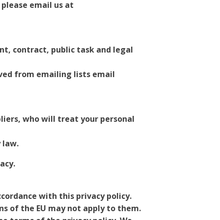
 please email us at
, contract, public task and legal
ved from emailing lists email
liers, who will treat your personal
 law.
acy.
cordance with this privacy policy.
ons of the EU may not apply to them.