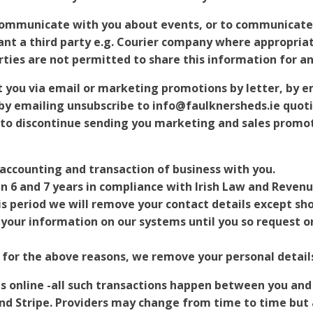
communicate with you about events, or to communicate 
t a third party e.g. Courier company where appropriate
parties are not permitted to share this information for a
t you via email or marketing promotions by letter, by e
by emailing unsubscribe to info@faulknersheds.ie quot
o discontinue sending you marketing and sales promoti
 accounting and transaction of business with you.
n 6 and 7 years in compliance with Irish Law and Reven
his period we will remove your contact details except sh
n your information on our systems until you so request 
 for the above reasons, we remove your personal detail
ns online -all such transactions happen between you and
d Stripe. Providers may change from time to time but a