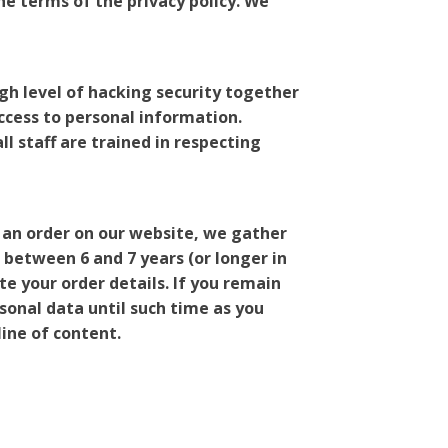
he terms of the privacy policy. We
igh level of hacking security together
ccess to personal information.
l staff are trained in respecting
 an order on our website, we gather
 between 6 and 7 years (or longer in
te your order details. If you remain
onal data until such time as you
line of content.